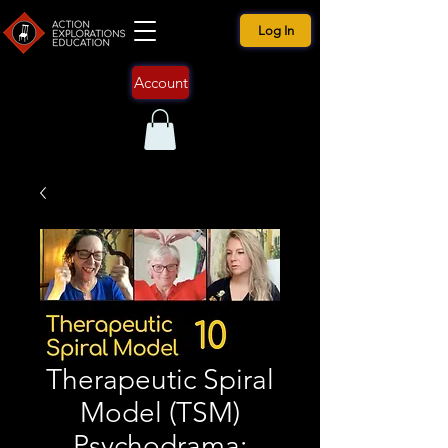
Log In
Account
Therapeutic Spiral
Model (TSM)
Psychodrama: