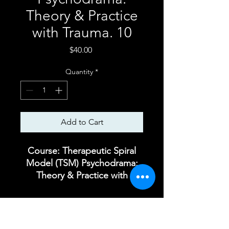
Theory & Practice
with Trauma. 10
Price
$40.00
Quantity
*
Add to Cart
Course: Therapeutic Spiral
Model (TSM) Psychodrama:
Theory & Practice with
Trauma. How the Therapeutic
Spiral Model Works?
Foundations and Expansions.
Module 10. Process group