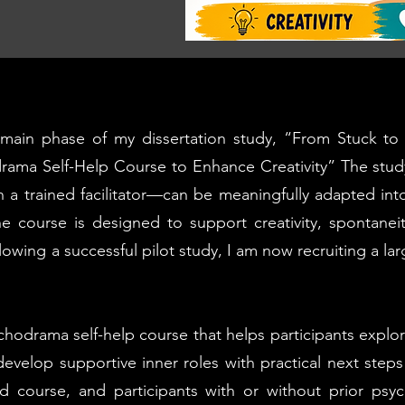
e main phase of my dissertation study, “From Stuck 
drama Self-Help Course to Enhance Creativity” The stu
h a trained facilitator—can be meaningfully adapted int
The course is designed to support creativity, spontane
owing a successful pilot study, I am now recruiting a la
chodrama self-help course that helps participants explo
develop supportive inner roles with practical next steps 
sed course, and participants with or without prior ps