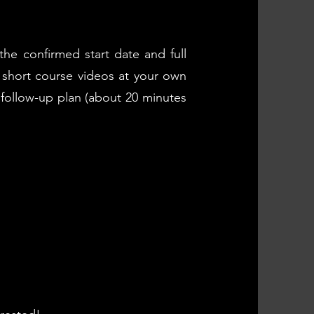
the confirmed start date and full
g short course videos at your own
 follow-up plan (about 20 minutes