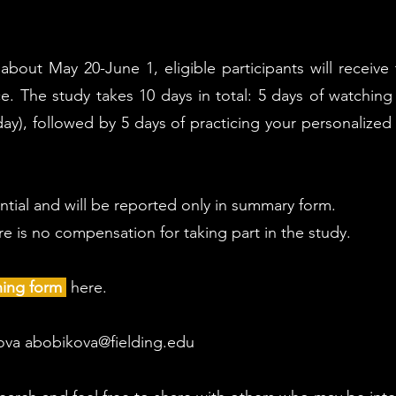
bout May 20-June 1, eligible participants will receive 
ce. The study takes 10 days in total: 5 days of watchin
ay), followed by 5 days of practicing your personalized
ential and will be reported only in summary form.
ere is no compensation for taking part in the study.
ning form
here.
kova
abobikova@fielding.edu