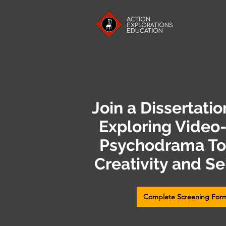
Join a Dissertati
Exploring Video
Psychodrama Too
Creativity and Se
Complete Screening For