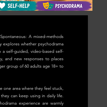
to Spontaneous: A mixed-methods
dy explores whether psychodrama
o a self-guided, video-based self-
ity, and new responses to places
rger group of 60 adults age 18+ to
re one area where they feel stuck,
they can keep using in daily life.
ychodrama experience are warmly