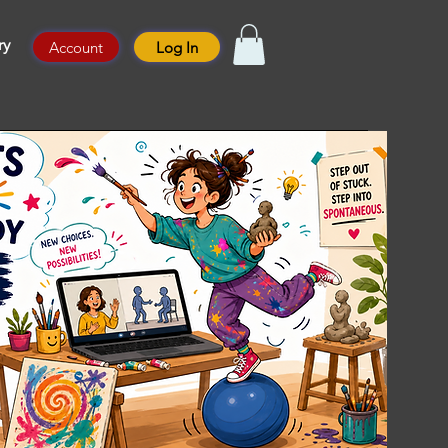
ry
Account
Log In