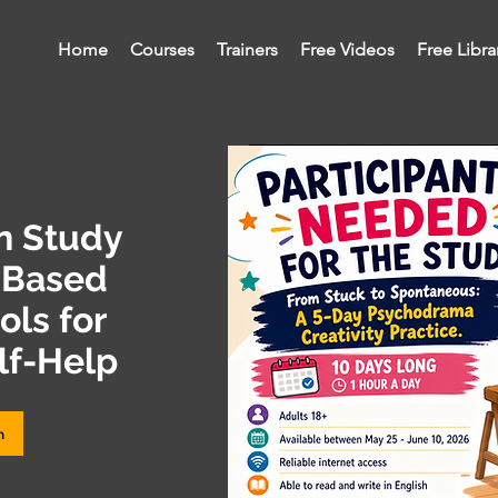
Home
Courses
Trainers
Free Videos
Free Libra
on Study
-Based
ls for
lf-Help
m