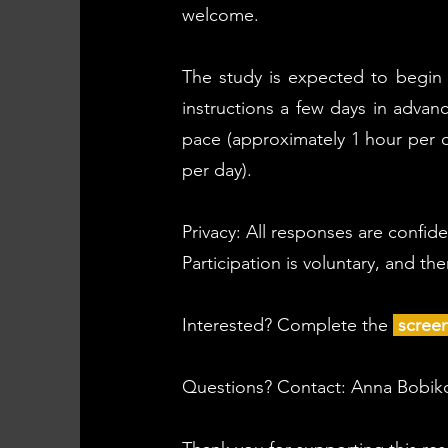
welcome.
The study is expected to begin a
instructions a few days in advan
pace (approximately 1 hour per d
per day).
Privacy: All responses are confid
Participation is voluntary, and th
Interested? Complete the
scree
Questions? Contact: Anna Bobi