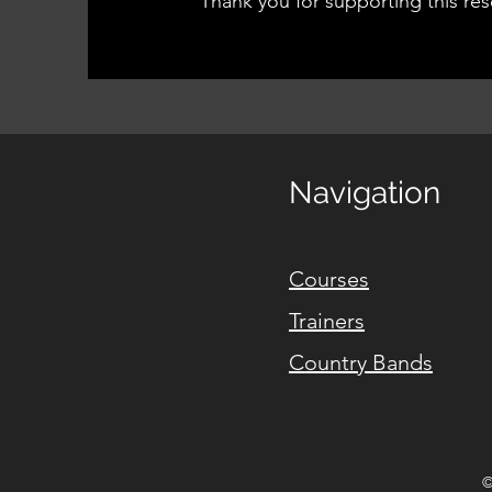
Thank you for supporting this res
Navigation
Courses
Trainers
Country Bands
©