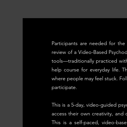
Participants are needed for th
review of a Video-Based Psycho
tools—traditionally practiced wit
help course for everyday life. 
where people may feel stuck. Foll
participate.
This is a 5-day, video-guided psy
access their own creativity, and 
This is a self-paced, video-ba