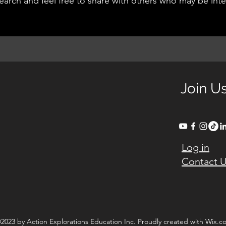
earch and feel free to share with others who may be int
Join U
Log in
Contact 
2023 by Action Explorations Education Inc. Proudly created with Wix.c