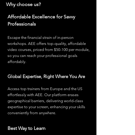
Why choose us?
Affordable Excellence for Savvy
Professionals
Escape the financial strain of in-person
workshops. AEE offers top-quality, affordable
video courses, priced from $50-100 per module,
so you can reach your professi
onal goals
affordably.
Global Expertise, Right Where You Are
Access top trainers from Europe and the US
effortlessly with AEE. Our platform erases
geographical barriers, delivering world-class
expertise to your screen, enhancing your skills
conveniently from anywhere.
Best Way to Learn