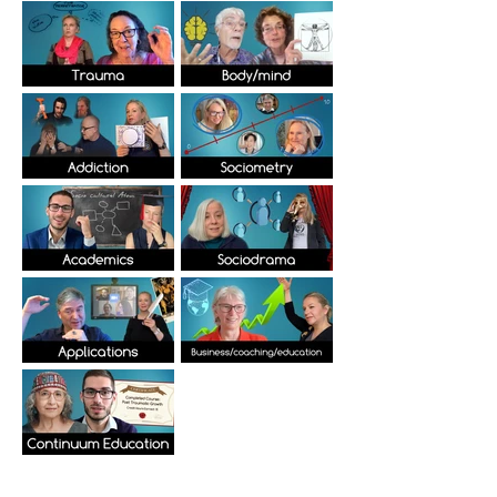
Elevate your skills and improve results in