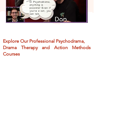
Explore O
ur
Professional Psychodrama,
Drama Therapy and Action Methods
Courses
Offer a comprehensive exploration of
didactic, and practical applications
of
the methods
> 1000 courses sold
Created for mental health pros,
educators, and coaches
Teach integrating psychodrama, drama
therapy and action methods into your
practice