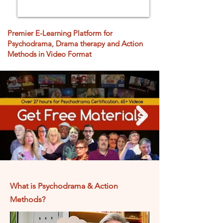
Premier E-Learning Platform for
Psychodrama, Drama therapy and Action
Methods in Video Format
What is Psychodrama &
Action
Methods?