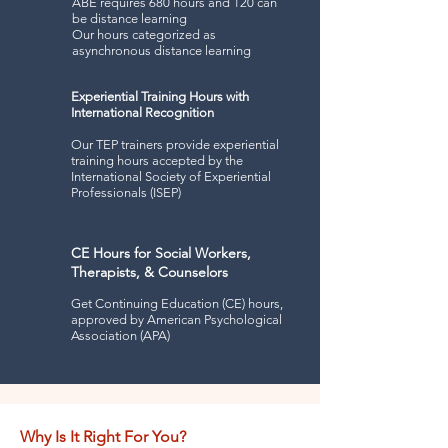
ABE requires 680 hours and 120 can
be distance learning
Our hours c
ategorized as
asynchronous distance learning
Experiential Training Hours with
International Recognition
Our TEP trainers provide experiential
training hours accepted by the
International Society of Experiential
Professionals (ISEP)
CE Hours for Social Workers,
Therapists, & Counselors
Get Continuing Education (CE) hours,
approved by American Psychological
Association (APA)
Why Is It Right For You?