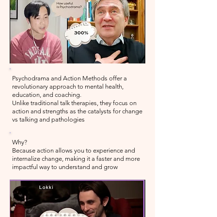
Psychodrama and Action Methods offer a
revolutionary approach to mental health,
education, and coaching.
Unlike
traditional talk therapies, they focus on
action and strengths as the catalysts for change
vs talking and pathologies
Why?
Because action allows you to experience and
internalize change, making it a faster and more
impactful way to understand and grow