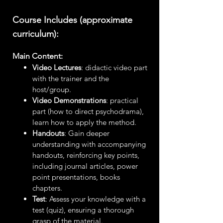
Course Includes (approximate
curriculum):
Main Content:
Video Lectures
: didactic video part
with the trainer and the
host/group.
Video Demonstrations
: practical
part (how to direct psychodrama),
learn how to apply the method.
Handouts
: Gain deeper
understanding with accompanying
handouts, reinforcing key points,
including journal articles, power
point presentations, books
chapters.
Test
: Assess your knowledge with a
test (quiz), ensuring a thorough
grasp of the material.