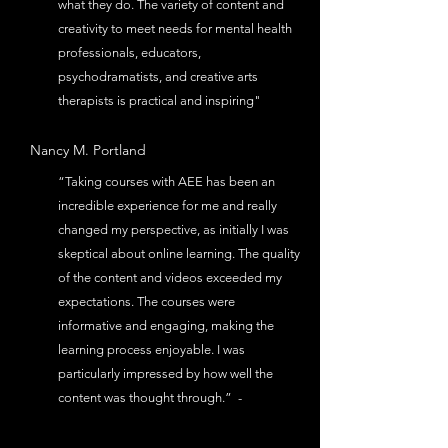
what they do. The variety of content and
creativity to meet needs for mental health
professionals, educators,
psychodramatists, and creative arts
therapists is practical and inspiring"
Nancy M.
Portland
“Taking courses with AEE has been an
incredible experience for me and really
changed my perspective, as initially I was
skeptical about online learning. The quality
of the content and videos exceeded my
expectations. The courses were
informative and engaging, making the
learning process enjoyable. I was
particularly impressed by how well the
content was thought through.” -