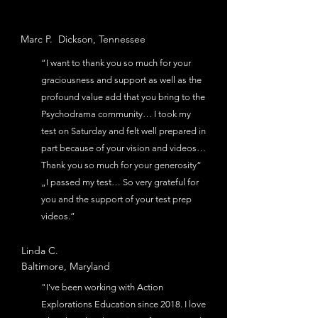
Marc P.
Dickson,
Tennessee
“I want to thank you so much for your
graciousness and support as well as the
profound value add that you bring to the
Psychodrama community… I took my
test on Saturday and felt well prepared in
part because of your vision and videos…
Thank you so much for your generosity“
„I passed my test… So very grateful for
you and the support of your test prep
videos.”
Linda C.
Baltimore, Maryland
"I've been working with Action
Explorations Education since 2018. I love