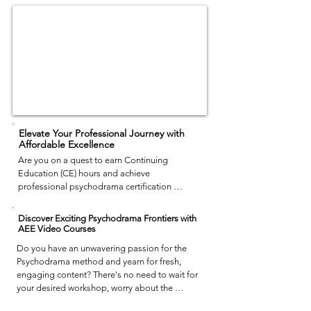
Elevate Your Professional Journey with
Affordable Excellence
Are you on a quest to earn Continuing 
Education (CE) hours and achieve 
professional psychodrama certification 
without depleting your finances? 

AEE provides the solution. Our video courses 
Discover Exciting Psychodrama Frontiers with
offer top-notch training that is efficient, cost-
AEE Video Courses
effective, and convenient. While in-person 
Do you have an unwavering passion for the 
workshops may require extensive planning 
Psychodrama method and yearn for fresh, 
and a considerable wait time, our video 
engaging content? There's no need to wait for 
format empowers you to comprehensively 
your desired workshop, worry about the 
grasp and apply the technique in a single 
financial aspect, or struggle to memorize 
course. Experience the same quality as in 