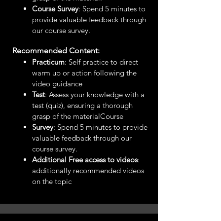
Course Survey
: Spend 5 minutes to
provide valuable feedback through
our course survey.
Recommended Content:
Practicum
: Self practice to direct
warm up or action following the
video guidance
Test
: Assess your knowledge with a
test (quiz), ensuring a thorough
grasp of the materialCourse
Survey
: Spend 5 minutes to provide
valuable feedback through our
course survey.
Additional Free access to videos
:
additionally recommended videos
on the topic