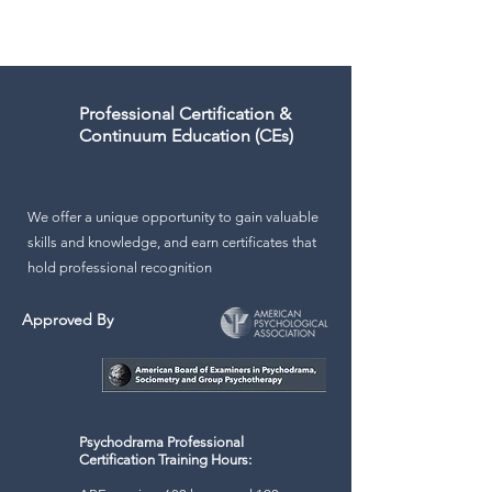
mental health and education
Professional Certification &
Continuum Education (CEs)
We offer a unique opportunity to gain valuable
skills and knowledge, and earn certificates that
hold professional recognition
Approved By
Psychodrama Professional
Certification Training Hours: