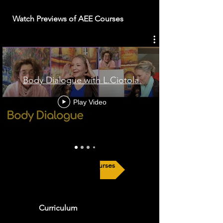
Watch Previews of AEE Courses
Body Dialogue with L.Ciotola.
Play Video
Explore Our Courses
Curriculum