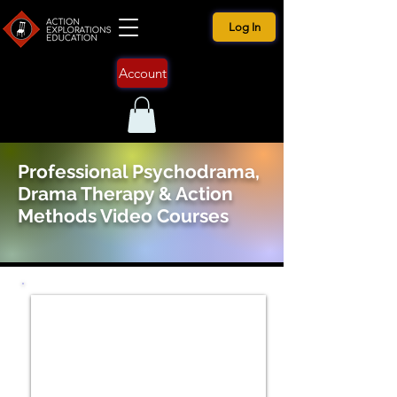
Log In
Account
Professional Psychodrama,
Drama Therapy & Action
Methods Video Courses