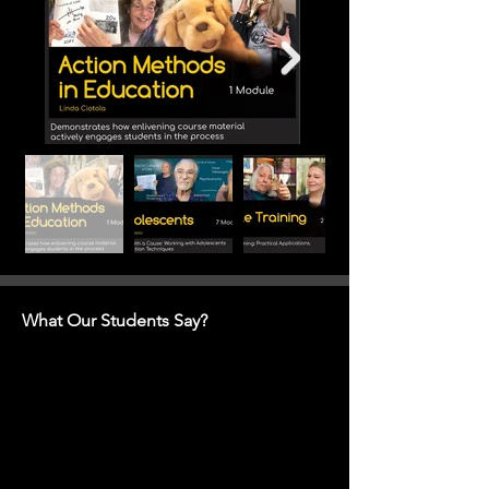
What Our Students Say?