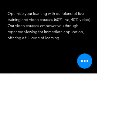
Optimize your learning with our blend of live
training and video courses (60% live, 40% video).
Our video courses empower you through
repeated viewing for immediate application,
offering a full cycle of learning.
Video Content
The production of our course videos involves
several key components:
High-Demand Course Topics
Expert Trainers
Real students (videos participants) from all
corners of the world
Professional editing to enhance clarity and
structure, making the content engaging